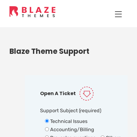
Blaze Theme Support
Open A Ticket
Support Subject (required)
Technical Issues
Accounting/Billing