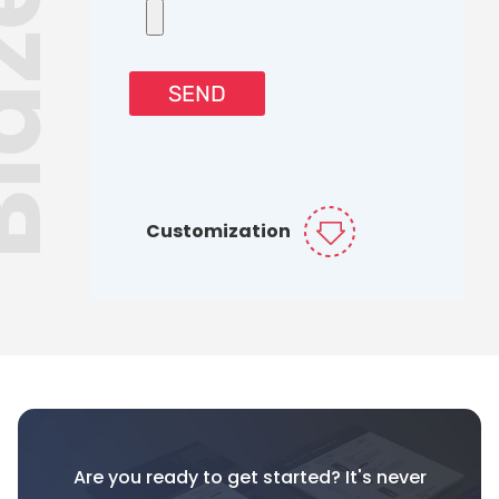
Customization
Are you ready to get started? It's never