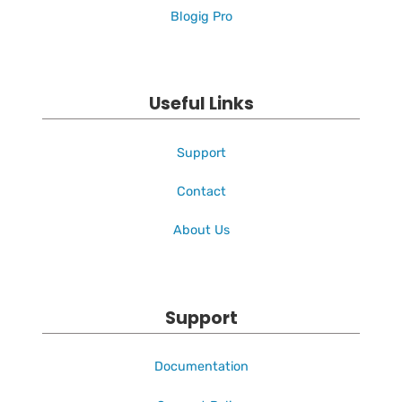
Blogig Pro
Useful Links
Support
Contact
About Us
Support
Documentation