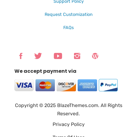
Support Policy
Request Customization
FAQs
We accept payment via
Copyright © 2025 BlazeThemes.com. All Rights
Reserved.
Privacy Policy