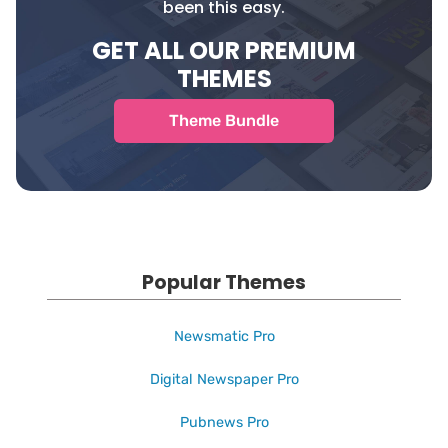
been this easy.
GET ALL OUR PREMIUM
THEMES
Theme Bundle
Popular Themes
Newsmatic Pro
Digital Newspaper Pro
Pubnews Pro