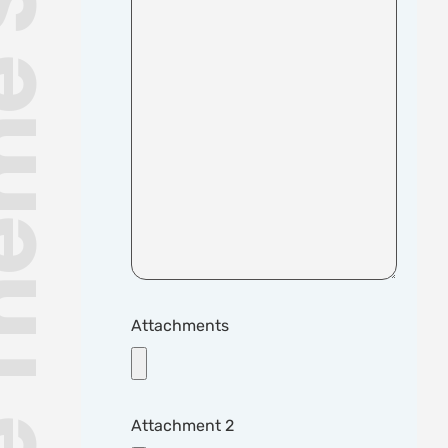
me Support
Attachments
Attachment 2