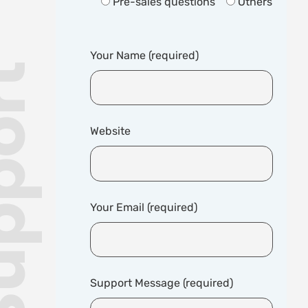
Pre-sales questions
Others
Your Name (required)
Website
Your Email (required)
Support Message (required)