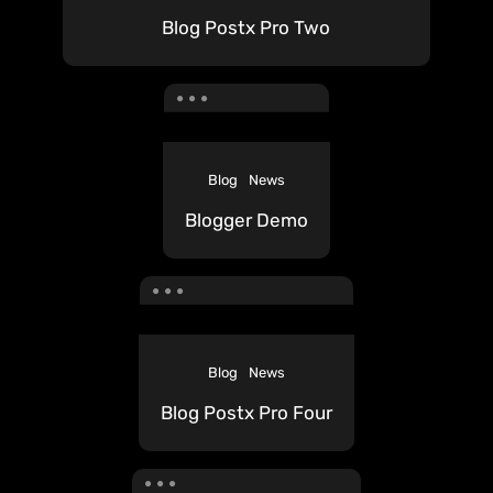
Blog Postx Pro Two
Blog
News
Blogger Demo
Blog
News
Blog Postx Pro Four