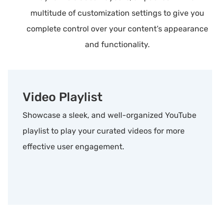
multitude of customization settings to give you
complete control over your content’s appearance
and functionality.
Video Playlist
Showcase a sleek, and well-organized YouTube
playlist to play your curated videos for more
effective user engagement.