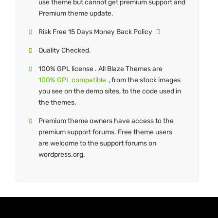
use theme but cannot get premium support and
Premium theme update.
Risk Free 15 Days Money Back Policy
Quality Checked.
100% GPL license . All Blaze Themes are
100% GPL compatible
, from the stock images
you see on the demo sites, to the code used in
the themes.
Premium theme owners have access to the
premium support forums. Free theme users
are welcome to the support forums on
wordpress.org.