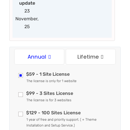
update
23
November,
25
Annual
Lifetime
$59 - 1 Site License
The license is only for 1 website
$99 - 3 Sites License
The license is for 3 websites
$129 - 100 Sites License
1 year of free and priority support. ( + Theme
Installation and Setup Service.)