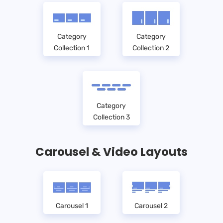
Category
Category
Collection 1
Collection 2
Category
Collection 3
Carousel & Video Layouts
Carousel 1
Carousel 2