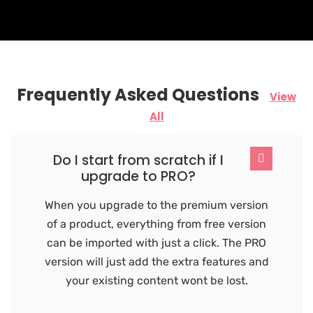
Frequently Asked Questions
View
All
Do I start from scratch if I
upgrade to PRO?
When you upgrade to the premium version
of a product, everything from free version
can be imported with just a click. The PRO
version will just add the extra features and
your existing content wont be lost.