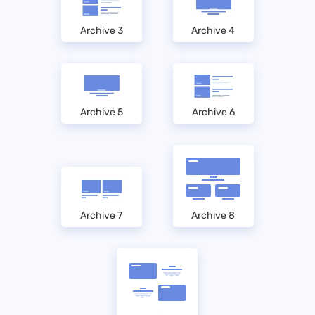
Archive 3
Archive 4
Archive 5
Archive 6
Archive 7
Archive 8