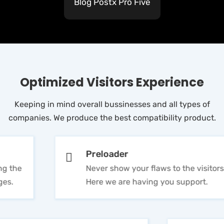
Blog Postx Pro Five
Optimized Visitors Experience
Keeping in mind overall bussinesses and all types of
companies. We produce the best compatibility product.
Preloader
Never show your flaws to the visitors.
Here we are having you support.