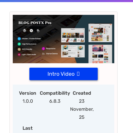
Intro Video
Version
Compatibility
Created
1.0.0
6.8.3
23
November,
25
Last