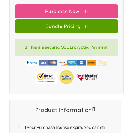
Purchase Now
Bundle Pricing
This is a secured SSL Encrypted Payment.
Product Information
If your Purchase license expire. You can still