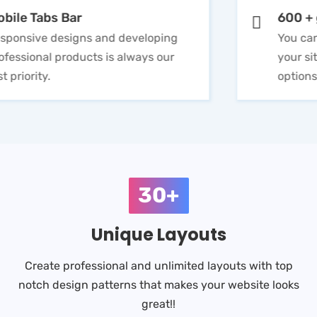
Mobile Tabs Bar
Responsive designs and developing
professional products is always our
first priority.
30+
Unique Layouts
Create professional and unlimited layouts with top
notch design patterns that makes your website looks
great!!