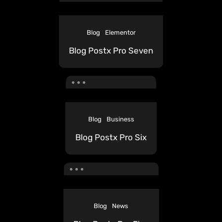
Blog
Elementor
Blog Postx Pro Seven
Blog
Business
Blog Postx Pro Six
Blog
News