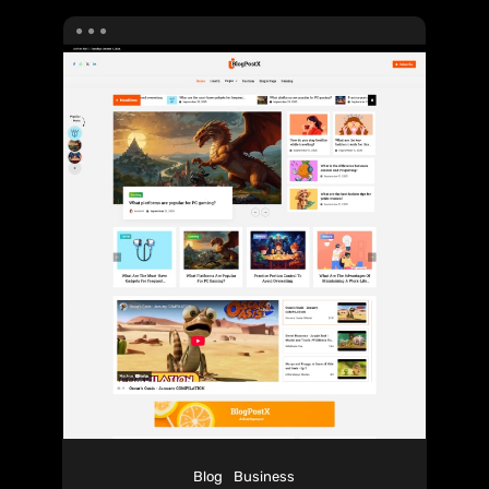
Blog
Business