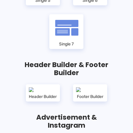
Single 5
Single 6
Single 7
Header Builder & Footer
Builder
Header Builder
Footer Builder
Advertisement &
Instagram