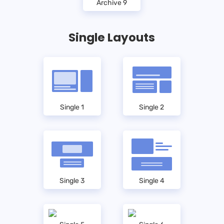
Archive 9
Single Layouts
Single 1
Single 2
Single 3
Single 4