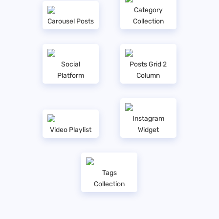
Category
Carousel Posts
Collection
Social
Posts Grid 2
Platform
Column
Instagram
Video Playlist
Widget
Tags
Collection