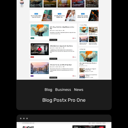
Blog
Business
News
Blog Postx Pro One