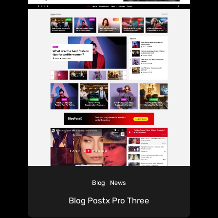
Blog
News
Blog Postx Pro Three