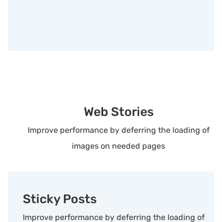
Web Stories
Improve performance by deferring the loading of
images on needed pages
Sticky Posts
Improve performance by deferring the loading of