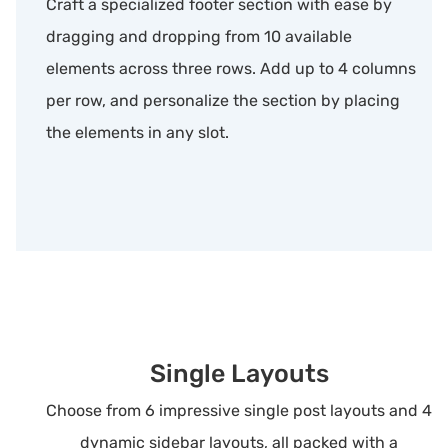
Craft a specialized footer section with ease by
dragging and dropping from 10 available
elements across three rows. Add up to 4 columns
per row, and personalize the section by placing
the elements in any slot.
Single Layouts
Choose from 6 impressive single post layouts and 4
dynamic sidebar layouts, all packed with a