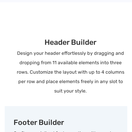
Header Builder
Design your header effortlessly by dragging and
dropping from 11 available elements into three
rows. Customize the layout with up to 4 columns
per row and place elements freely in any slot to
suit your style.
Footer Builder