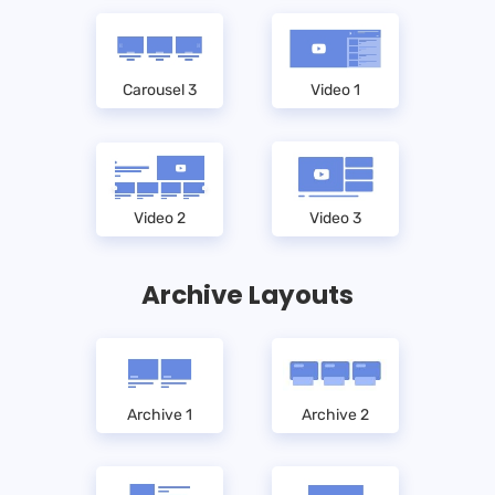
Carousel 3
Video 1
Video 2
Video 3
Archive Layouts
Archive 1
Archive 2