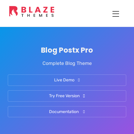
Blog Postx Pro
Complete Blog Theme
Live Demo
Try Free Version
Documentation