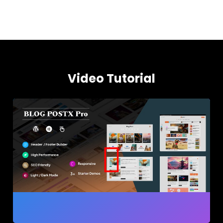
Video Tutorial