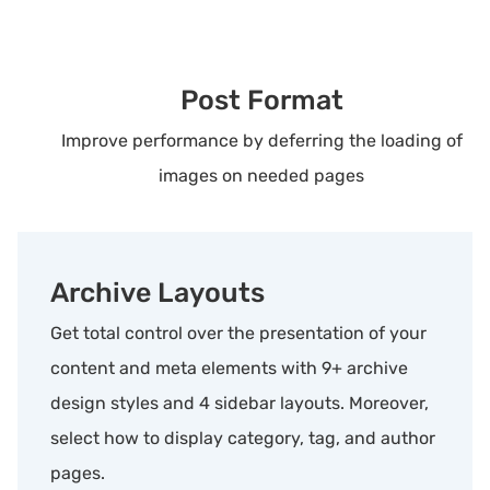
Post Format
Improve performance by deferring the loading of
images on needed pages
Archive Layouts
Get total control over the presentation of your
content and meta elements with 9+ archive
design styles and 4 sidebar layouts. Moreover,
select how to display category, tag, and author
pages.