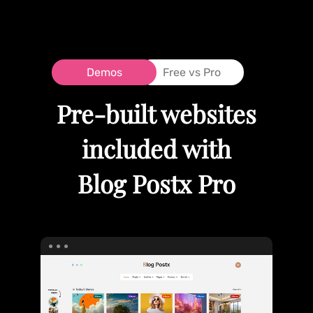
Demos
Free vs Pro
Pre-built websites
included with
Blog Postx Pro