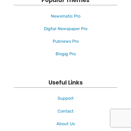
Popular Themes
Newsmatic Pro
Digital Newspaper Pro
Pubnews Pro
Blogig Pro
Useful Links
Support
Contact
About Us