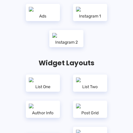
Ads
Instagram 1
Instagram 2
Widget Layouts
List One
List Two
Author Info
Post Grid