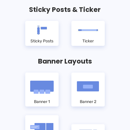
Sticky Posts & Ticker
Sticky Posts
Ticker
Banner Layouts
Banner 1
Banner 2