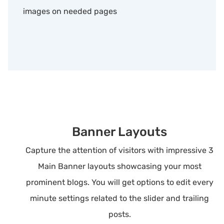
images on needed pages
Banner Layouts
Capture the attention of visitors with impressive 3
Main Banner layouts showcasing your most
prominent blogs. You will get options to edit every
minute settings related to the slider and trailing
posts.