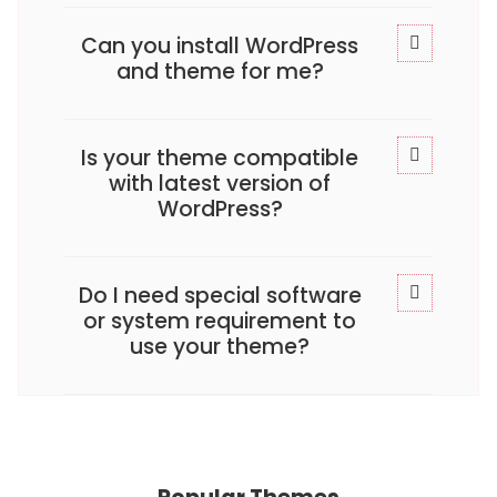
Can you install WordPress
and theme for me?
Is your theme compatible
with latest version of
WordPress?
Do I need special software
or system requirement to
use your theme?