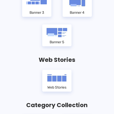
Banner 3
Banner 4
Banner 5
Web Stories
Web Stories
Category Collection