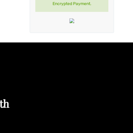
Encrypted Payment.
th