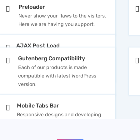
Preloader
Never show your flaws to the visitors.
Here we are having you support.
AJAX Post Load
Two Pagination available in theme that
Gutenberg Compatibility
includes Ajax Loader & Default
Each of our products is made
WordPress Pagination
compatible with latest WordPress
version.
Mobile Tabs Bar
Responsive designs and developing
professional products is always our
first priority.