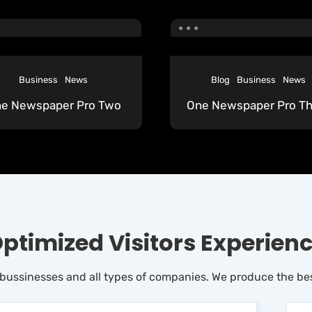
Business
News
Blog
Business
News
e Newspaper Pro Two
One Newspaper Pro Th
ptimized Visitors Experien
 bussinesses and all types of companies. We produce the bes