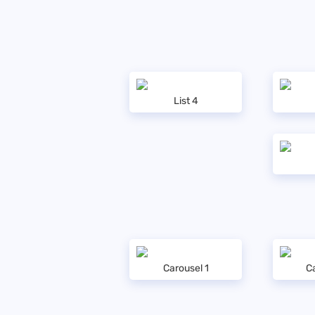
List 4
Carousel 1
Ca