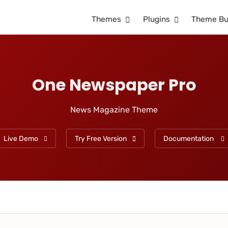
Themes
Plugins
Theme Bu
One Newspaper Pro
News Magazine Theme
Live Demo
Try Free Version
Documentation