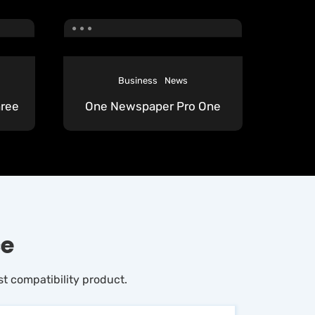
Business
News
ree
One Newspaper Pro One
ce
t compatibility product.