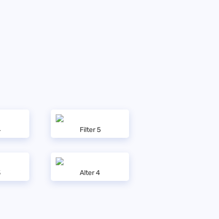
4
Filter 5
3
Alter 4