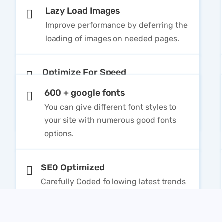
Lazy Load Images
Improve performance by deferring the
loading of images on needed pages.
Optimize For Speed
Clean and built with HTML5 / CSS3 will
600 + google fonts
speed up your website and rank better
You can give different font styles to
in Search Engines
your site with numerous good fonts
options.
SEO Optimized
Carefully Coded following latest trends
to be SEO optimized in order to rank
higher search engines for high traffic.