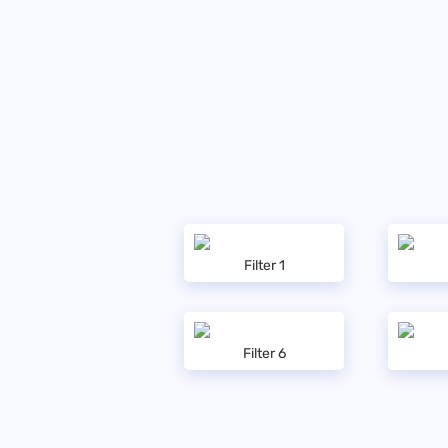
Filter 1
Filter 6