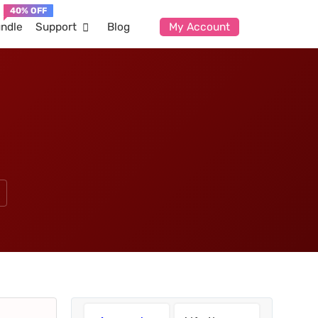
ndle
Support
Blog
My Account