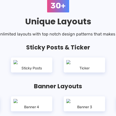
30+
Unique Layouts
nlimited layouts with top notch design patterns that makes 
Sticky Posts & Ticker
Sticky Posts
Ticker
Banner Layouts
Banner 4
Banner 3