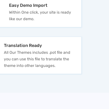
Easy Demo Import
Within One click, your site is ready
like our demo.
Translation Ready
All Our Themes includes .pot file and
you can use this file to translate the
theme into other languages.