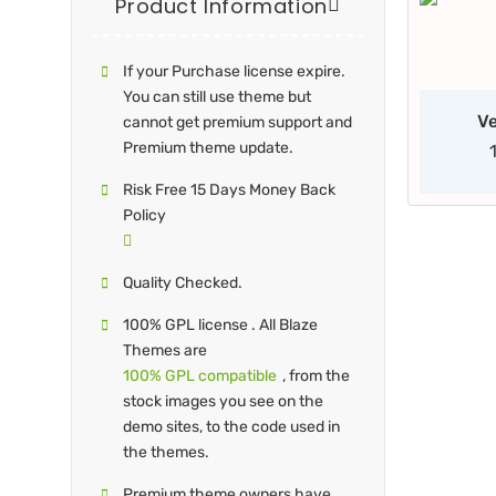
Product Information
If your Purchase license expire.
You can still use theme but
Ve
cannot get premium support and
Premium theme update.
Risk Free 15 Days Money Back
Policy
Quality Checked.
100% GPL license . All Blaze
Themes are
100% GPL compatible
, from the
stock images you see on the
demo sites, to the code used in
the themes.
Premium theme owners have