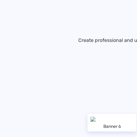
Create professional and u
Banner 6