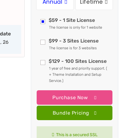
Annual
Lifetime
$59 - 1 Site License
The license is only for 1 website
pdate
$99 - 3 Sites License
, 26
The license is for 3 websites
$129 - 100 Sites License
1 year of free and priority support. (
+ Theme Installation and Setup
Service.)
Purchase Now
Bundle Pricing
This is a secured SSL