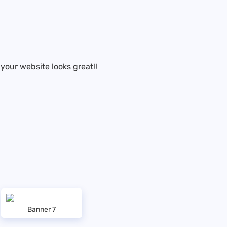
your website looks great!!
Banner 7