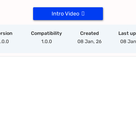
Intro Video
rsion
Compatibility
Created
Last u
1.0.0
1.0.0
08 Jan, 26
08 Jan