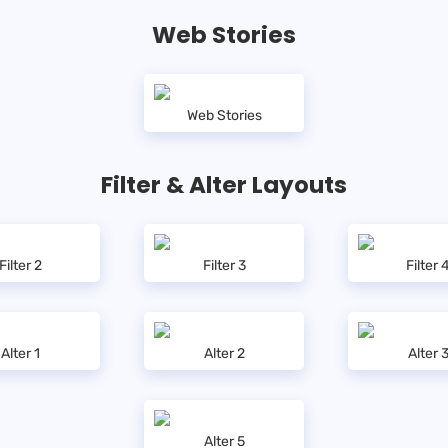
Web Stories
Web Stories
Filter & Alter Layouts
Filter 2
Filter 3
Filter 
Alter 1
Alter 2
Alter 
Alter 5