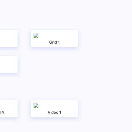
Grid 1
l 4
Video 1