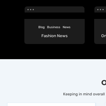
Blog
Business
News
Fashion News
On
O
Keeping in mind overall