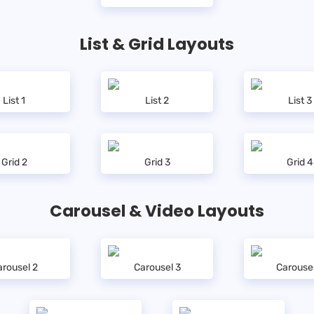
List & Grid Layouts
List 1
List 2
List 3
Grid 2
Grid 3
Grid 4
Carousel & Video Layouts
rousel 2
Carousel 3
Carouse