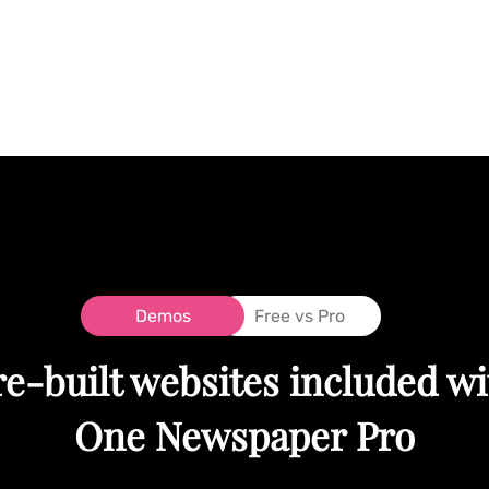
Demos
Free vs Pro
re-built websites included wi
One Newspaper Pro