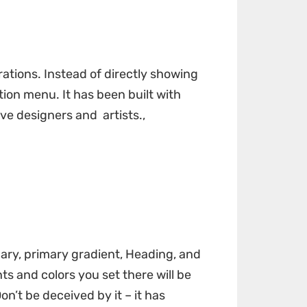
rations. Instead of directly showing
ion menu. It has been built with
ve designers and artists.,
dary, primary gradient, Heading, and
s and colors you set there will be
on’t be deceived by it – it has