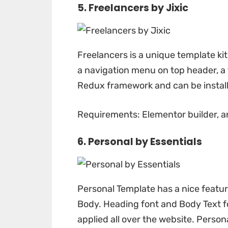
5. Freelancers by
Jixic
Freelancers
is a unique template kit
a navigation menu on top header, a 
Redux framework and can be installe
Requirements: Elementor builder, a
6. Personal by
Essentials
Personal Template
has a nice featur
Body. Heading font and Body Text fo
applied all over the website. Persona