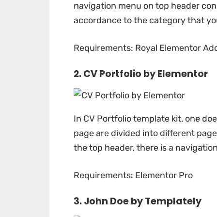
navigation menu on top header consi
accordance to the category that you
Requirements: Royal Elementor Add
2. CV Portfolio by
Elementor
In
CV Portfolio
template kit, one doe
page are divided into different pag
the top header, there is a navigatio
Requirements: Elementor Pro
3. John Doe by
Templately