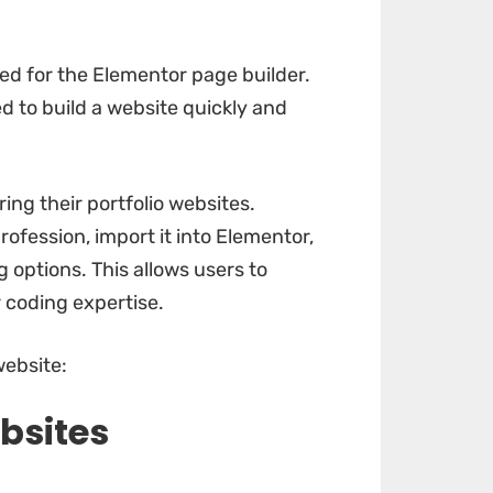
ed for the Elementor page builder.
 to build a website quickly and
ing their portfolio websites.
rofession, import it into Elementor,
 options. This allows users to
 coding expertise.
website:
bsites