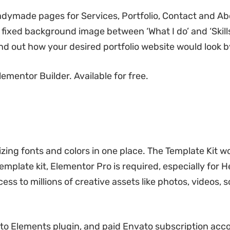
dymade pages for Services, Portfolio, Contact and Ab
a fixed background image between ‘What I do’ and ‘Skills
nd out how your desired portfolio website would look b
ementor Builder. Available for free.
zing fonts and colors in one place. The Template Kit w
emplate kit, Elementor Pro is required, especially for 
ess to millions of creative assets like photos, videos, 
o Elements plugin, and paid Envato subscription acc