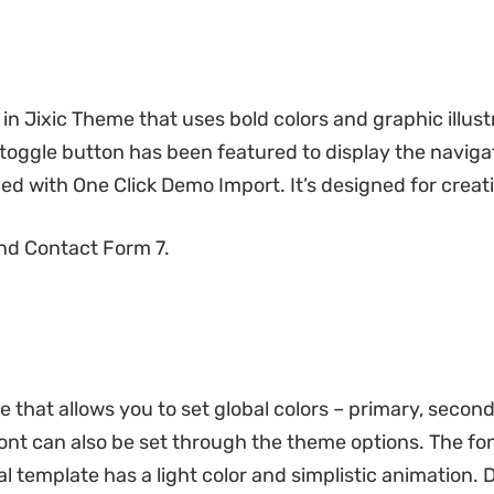
 in Jixic Theme that uses bold colors and graphic illust
toggle button has been featured to display the navigat
d with One Click Demo Import. It’s designed for creati
nd Contact Form 7.
e that allows you to set global colors – primary, secon
nt can also be set through the theme options. The font
l template has a light color and simplistic animation. D