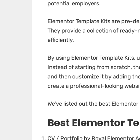
potential employers.
Elementor Template Kits are pre-des
They provide a collection of ready-
efficiently.
By using Elementor Template Kits, us
Instead of starting from scratch, the
and then customize it by adding the
create a professional-looking websi
We’ve listed out the best Elementor T
Best Elementor Te
CV / Portfolio by Royal Elementor 