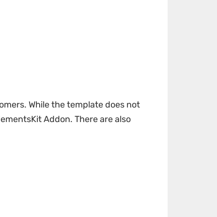
tomers. While the template does not
lementsKit Addon
. There are also