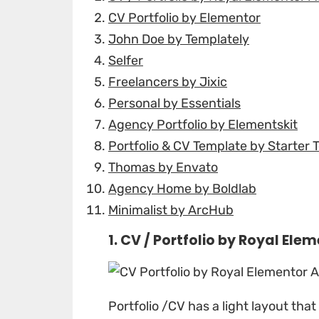
CV Portfolio by Elementor
John Doe by Templately
Selfer
Freelancers by Jixic
Personal by Essentials
Agency Portfolio by Elementskit
Portfolio & CV Template by Starter 
Thomas by Envato
Agency Home by Boldlab
Minimalist by ArcHub
1. CV / Portfolio by
Royal Elem
Portfolio /CV
has a light layout tha