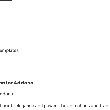
Templates
entor Addons
t flaunts elegance and power. The animations and tran