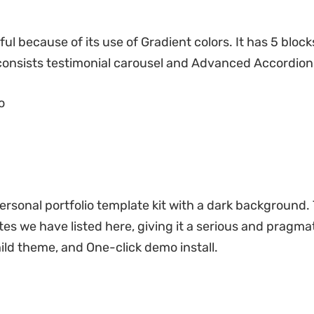
ul because of its use of Gradient colors. It has 5 bloc
consists testimonial carousel and Advanced Accordion
o
ersonal portfolio template kit with a dark background.
ates we have listed here, giving it a serious and pragma
ld theme, and One-click demo install.