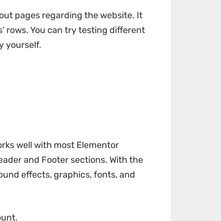
out pages regarding the website. It
’ rows. You can try testing different
y yourself.
orks well with most Elementor
Header and Footer sections. With the
sound effects, graphics, fonts, and
ount.