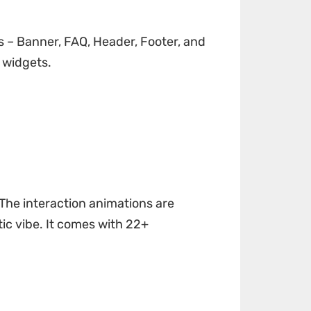
ks – Banner, FAQ, Header, Footer, and
 widgets.
 The interaction animations are
tic vibe. It comes with 22+