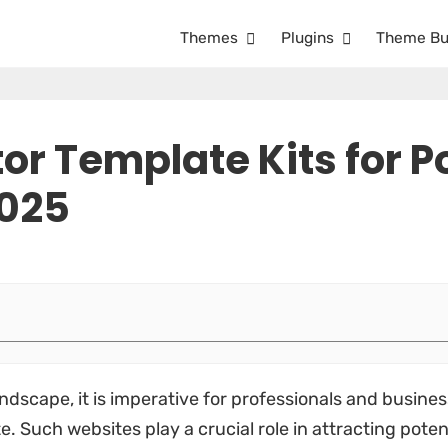
Themes
Plugins
Theme Bu
or Template Kits for Po
2025
ndscape, it is imperative for professionals and busines
. Such websites play a crucial role in attracting pote