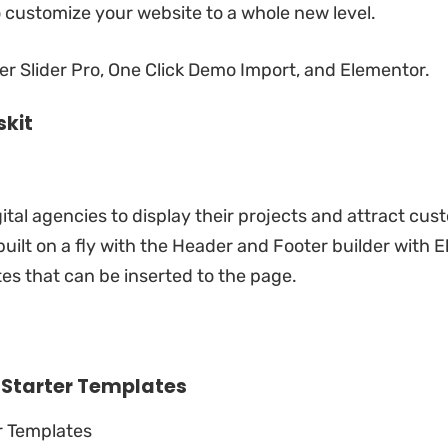
o customize your website to a whole new level.
r Slider Pro, One Click Demo Import, and Elementor.
skit
ital agencies to display their projects and attract cus
built on a fly with the Header and Footer builder with
E
s that can be inserted to the page.
y
Starter Templates