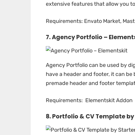
extensive features that allow you t
Requirements: Envato Market, Maste
7. Agency Portfolio –
Element
Agency Portfolio
can be used by dig
have a header and footer, it can be 
premade header and footer template
Requirements: Elementskit Addon
8. Portfolio & CV Template b