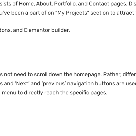
sts of Home, About, Portfolio, and Contact pages. Displ
’ve been a part of on “My Projects” section to attract
ons, and Elementor builder.
s not need to scroll down the homepage. Rather, differe
es and ‘Next’ and ‘previous’ navigation buttons are u
n menu to directly reach the specific pages.