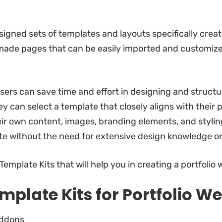
igned sets of templates and layouts specifically creat
made pages that can be easily imported and customized
ers can save time and effort in designing and structur
y can select a template that closely aligns with their p
ir own content, images, branding elements, and styling
te without the need for extensive design knowledge or
emplate Kits that will help you in creating a portfolio 
mplate Kits for Portfolio We
Addons