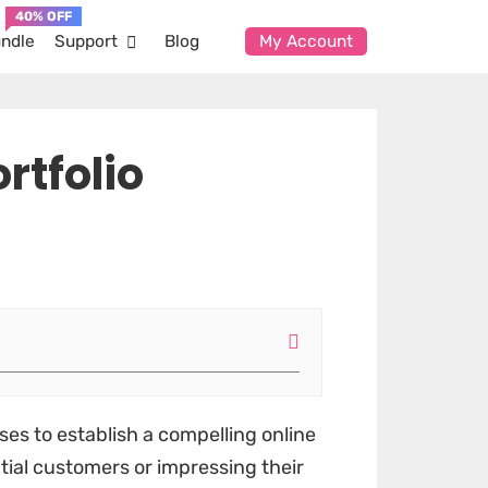
ndle
Support
Blog
My Account
rtfolio
ses to establish a compelling online
ntial customers or impressing their