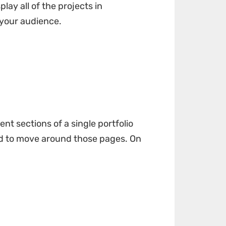
ay all of the projects in
 your audience.
nt sections of a single portfolio
sed to move around those pages. On