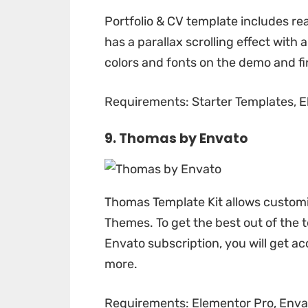
Portfolio & CV template
includes rea
has a parallax scrolling effect with 
colors and fonts on the demo and fi
Requirements: Starter Templates, El
9. Thomas by
Envato
Thomas Template Kit
allows customi
Themes. To get the best out of the t
Envato subscription, you will get acc
more.
Requirements: Elementor Pro, Envat