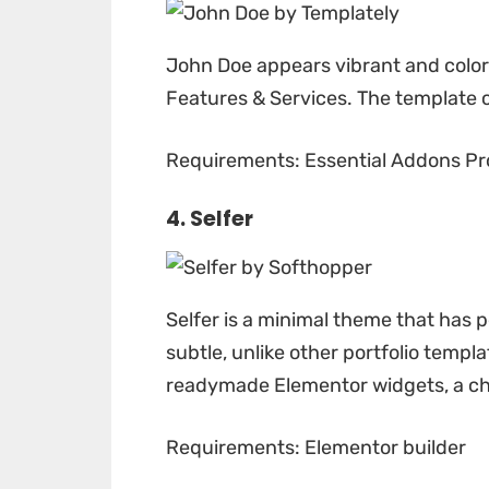
John Doe
appears vibrant and colorf
Features & Services. The template 
Requirements: Essential Addons Pr
4. Selfer
Selfer
is a minimal theme that has p
subtle, unlike other portfolio templ
readymade Elementor widgets, a chi
Requirements: Elementor builder