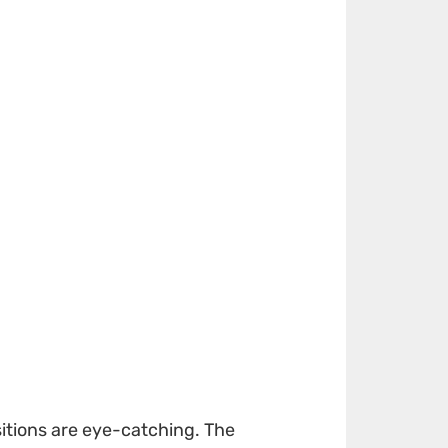
sitions are eye-catching. The