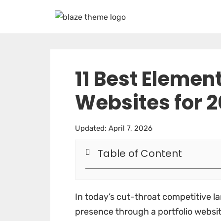
11 Best Element
Websites for 
Updated: April 7, 2026
Table of Content
In today’s cut-throat competitive la
presence through a portfolio website