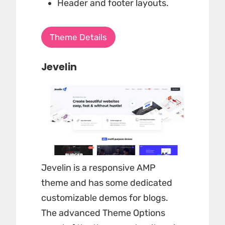
Header and footer layouts.
Theme Details
Jevelin
Jevelin is a responsive AMP
theme and has some dedicated
customizable demos for blogs.
The advanced Theme Options