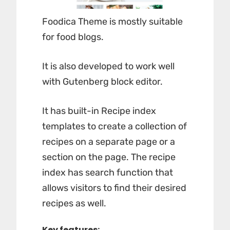
Foodica Theme is mostly suitable
for food blogs.
It is also developed to work well
with Gutenberg block editor.
It has built-in Recipe index
templates to create a collection of
recipes on a separate page or a
section on the page. The recipe
index has search function that
allows visitors to find their desired
recipes as well.
Key features: