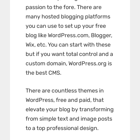
passion to the fore. There are
many hosted blogging platforms
you can use to set up your free
blog like WordPress.com, Blogger,
Wix, etc. You can start with these
but if you want total control and a
custom domain, WordPress.org is
the best CMS.
There are countless themes in
WordPress, free and paid, that
elevate your blog by transforming
from simple text and image posts
to a top professional design.