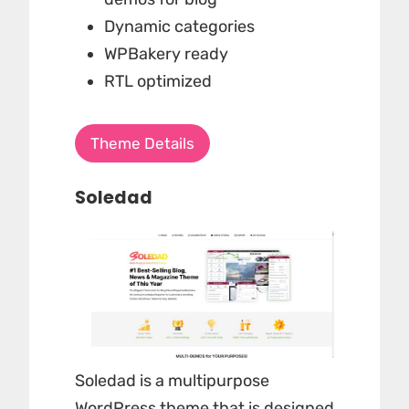
Dynamic categories
WPBakery ready
RTL optimized
Theme Details
Soledad
Soledad is a multipurpose
WordPress theme that is designed