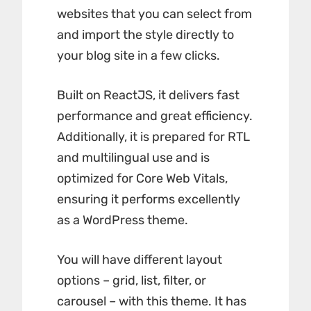
websites that you can select from
and import the style directly to
your blog site in a few clicks.
Built on ReactJS, it delivers fast
performance and great efficiency.
Additionally, it is prepared for RTL
and multilingual use and is
optimized for Core Web Vitals,
ensuring it performs excellently
as a WordPress theme.
You will have different layout
options – grid, list, filter, or
carousel – with this theme. It has