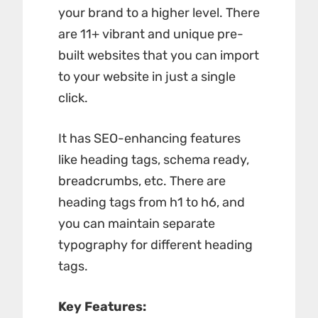
your brand to a higher level. There
are 11+ vibrant and unique pre-
built websites that you can import
to your website in just a single
click.
It has SEO-enhancing features
like heading tags, schema ready,
breadcrumbs, etc. There are
heading tags from h1 to h6, and
you can maintain separate
typography for different heading
tags.
Key Features: