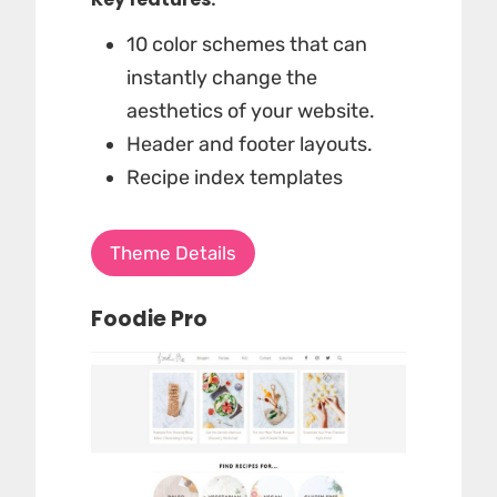
10 color schemes that can
instantly change the
aesthetics of your website.
Header and footer layouts.
Recipe index templates
Theme Details
Foodie Pro