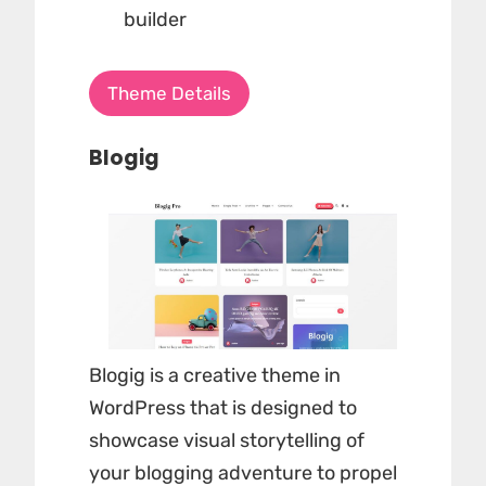
builder
Theme Details
Blogig
Blogig is a creative theme in
WordPress that is designed to
showcase visual storytelling of
your blogging adventure to propel