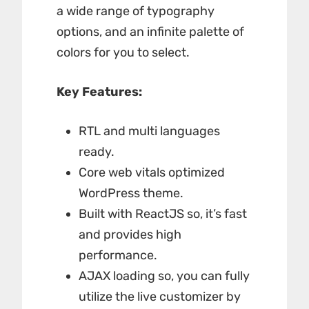
a wide range of typography
options, and an infinite palette of
colors for you to select.
Key Features:
RTL and multi languages
ready.
Core web vitals optimized
WordPress theme.
Built with ReactJS so, it’s fast
and provides high
performance.
AJAX loading so, you can fully
utilize the live customizer by