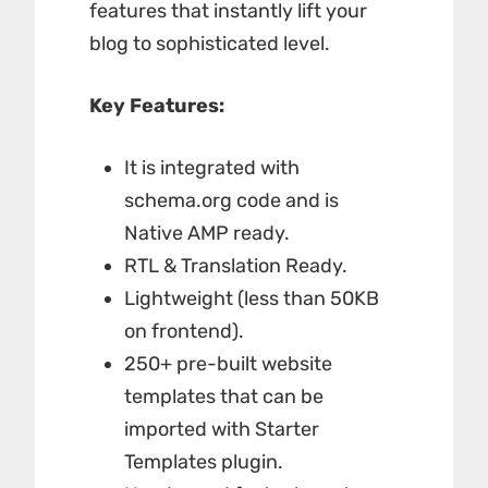
features that instantly lift your
blog to sophisticated level.
Key Features:
It is integrated with
schema.org code and is
Native AMP ready.
RTL & Translation Ready.
Lightweight (less than 50KB
on frontend).
250+ pre-built website
templates that can be
imported with Starter
Templates plugin.