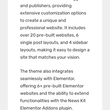
and publishers, providing
extensive customization options
to create a unique and
professional website. It includes
over 20 pre-built websites, 6
single post layouts, and 4 sidebar
layouts, making it easy to design a
site that matches your vision.
The theme also integrates
seamlessly with Elementor,
offering 6+ pre-built Elementor
websites and the ability to extend
functionalities with the
News Kit
Elementor Addons plugin
.