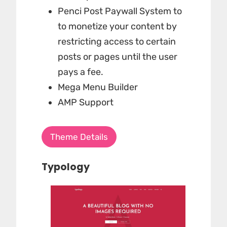
Penci Post Paywall System to
to monetize your content by
restricting access to certain
posts or pages until the user
pays a fee.
Mega Menu Builder
AMP Support
Theme Details
Typology