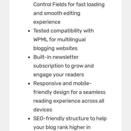
Control Fields for fast loading
and smooth editing
experience
Tested compatibility with
WPML for multilingual
blogging websites
Built-in newsletter
subscription to grow and
engage your readers
Responsive and mobile-
friendly design for a seamless
reading experience across all
devices
SEO-friendly structure to help
your blog rank higher in