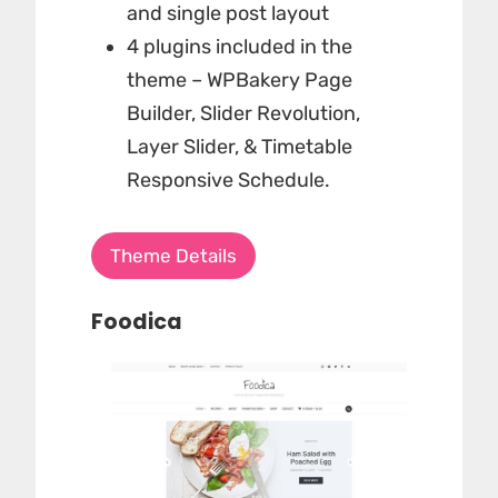
and single post layout
4 plugins included in the
theme – WPBakery Page
Builder, Slider Revolution,
Layer Slider, & Timetable
Responsive Schedule.
Theme Details
Foodica