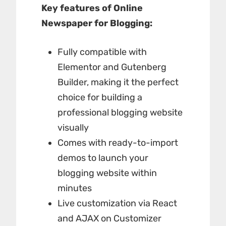
Key features of Online
Newspaper for Blogging:
Fully compatible with
Elementor and Gutenberg
Builder, making it the perfect
choice for building a
professional blogging website
visually
Comes with ready-to-import
demos to launch your
blogging website within
minutes
Live customization via React
and AJAX on Customizer