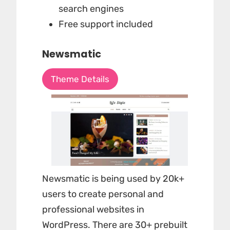
search engines
Free support included
Newsmatic
Theme Details
Newsmatic is being used by
20k+
users
to create personal and
professional websites in
WordPress. There are 30+ prebuilt