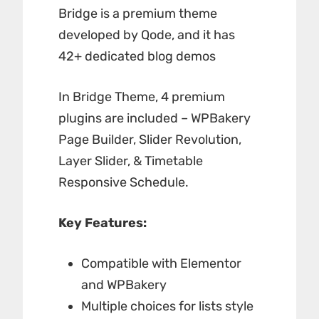
Bridge is a premium theme
developed by Qode, and it has
42+ dedicated blog demos
In Bridge Theme, 4 premium
plugins are included – WPBakery
Page Builder, Slider Revolution,
Layer Slider, & Timetable
Responsive Schedule.
Key Features:
Compatible with Elementor
and WPBakery
Multiple choices for lists style