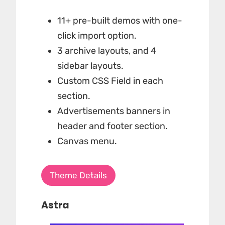
11+ pre-built demos with one-
click import option.
3 archive layouts, and 4
sidebar layouts.
Custom CSS Field in each
section.
Advertisements banners in
header and footer section.
Canvas menu.
Theme Details
Astra