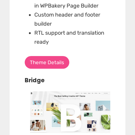
in WPBakery Page Builder
Custom header and footer
builder
RTL support and translation
ready
Theme Details
Bridge