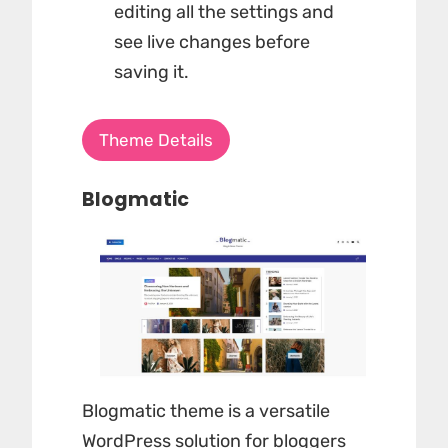
editing all the settings and
see live changes before
saving it.
Theme Details
Blogmatic
Blogmatic theme is a versatile
WordPress solution for bloggers