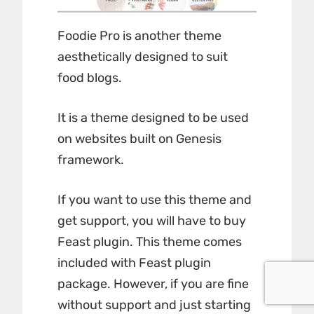
Foodie Pro is another theme
aesthetically designed to suit
food blogs.
It is a theme designed to be used
on websites built on Genesis
framework.
If you want to use this theme and
get support, you will have to buy
Feast plugin
. This theme comes
included with Feast plugin
package. However, if you are fine
without support and just starting