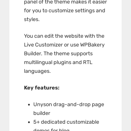
panel of the theme makes it easier
for you to customize settings and
styles.
You can edit the website with the
Live Customizer or use WPBakery
Builder. The theme supports
multilingual plugins and RTL
languages.
Key features:
Unyson drag-and-drop page
builder
5+ dedicated customizable
demos for blog