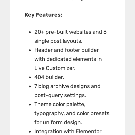
Key Features:
20+ pre-built websites and 6
single post layouts.
Header and footer builder
with dedicated elements in
Live Customizer.
404 builder.
7 blog archive designs and
post-query settings.
Theme color palette,
typography, and color presets
for uniform design.
Integration with Elementor