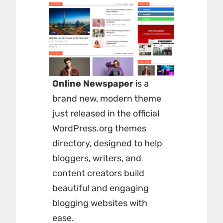
Online Newspaper
is a
brand new, modern theme
just released in the official
WordPress.org themes
directory, designed to help
bloggers, writers, and
content creators build
beautiful and engaging
blogging websites with
ease.