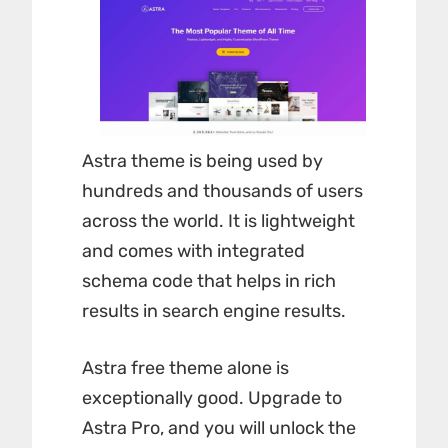
Astra theme is being used by
hundreds and thousands of users
across the world. It is lightweight
and comes with integrated
schema code that helps in rich
results in search engine results.
Astra free theme alone is
exceptionally good. Upgrade to
Astra Pro, and you will unlock the