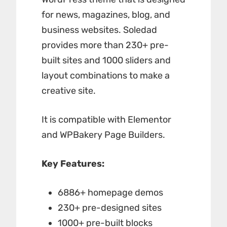
for news, magazines, blog, and
business websites. Soledad
provides more than 230+ pre-
built sites and 1000 sliders and
layout combinations to make a
creative site.
It is compatible with Elementor
and WPBakery Page Builders.
Key Features:
6886+ homepage demos
230+ pre-designed sites
1000+ pre-built blocks