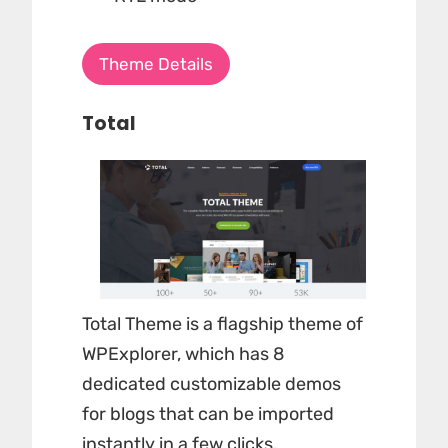
Theme Details
Total
Total Theme is a flagship theme of
WPExplorer, which has 8
dedicated customizable demos
for blogs that can be imported
instantly in a few clicks.