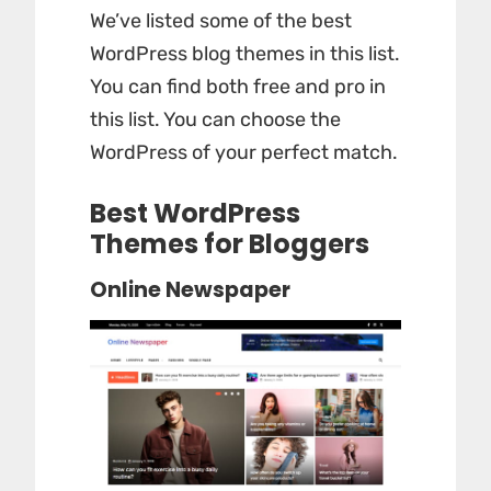
We’ve listed some of the best
WordPress blog themes in this list.
You can find both free and pro in
this list. You can choose the
WordPress of your perfect match.
Best WordPress
Themes for Bloggers
Online Newspaper