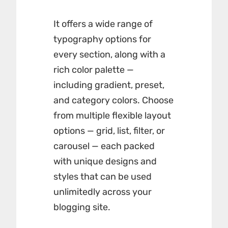
It offers a wide range of
typography options for
every section, along with a
rich color palette —
including gradient, preset,
and category colors. Choose
from multiple flexible layout
options — grid, list, filter, or
carousel — each packed
with unique designs and
styles that can be used
unlimitedly across your
blogging site.