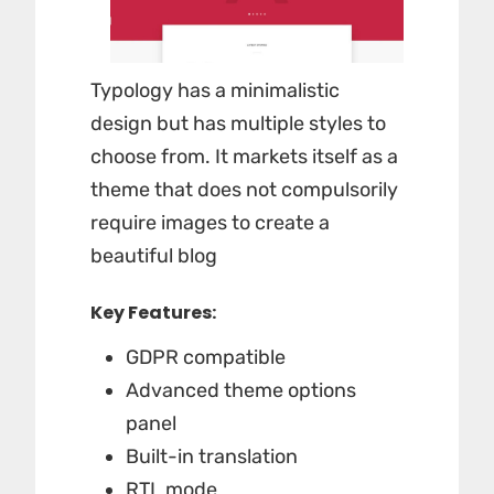
Typology has a minimalistic
design but has multiple styles to
choose from. It markets itself as a
theme that does not compulsorily
require images to create a
beautiful blog
Key Features:
GDPR compatible
Advanced theme options
panel
Built-in translation
RTL mode