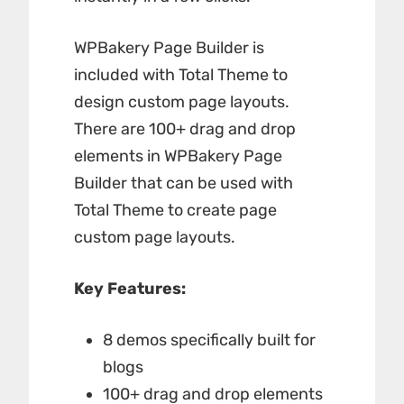
WPBakery Page Builder is
included with Total Theme to
design custom page layouts.
There are 100+ drag and drop
elements in WPBakery Page
Builder that can be used with
Total Theme to create page
custom page layouts.
Key Features:
8 demos specifically built for
blogs
100+ drag and drop elements