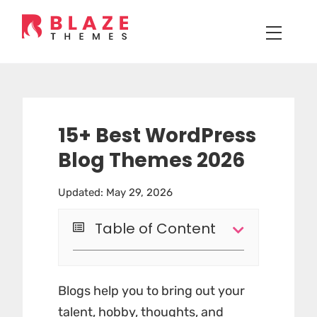
15+ Best WordPress
Blog Themes 2026
Updated: May 29, 2026
Table of Content
Blogs help you to bring out your
talent, hobby, thoughts, and