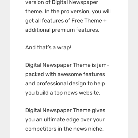
version of Digital Newspaper
theme. In the pro version, you will
get all features of Free Theme +
additional premium features.
And that’s a wrap!
Digital Newspaper Theme is jam-
packed with awesome features
and professional design to help
you build a top news website.
Digital Newspaper Theme gives
you an ultimate edge over your
competitors in the news niche.