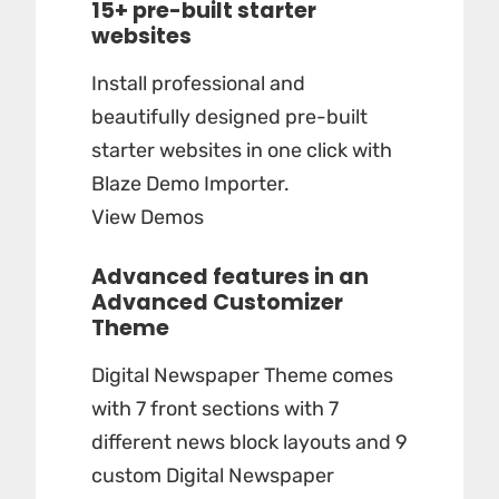
15+ pre-built starter
websites
Install professional and
beautifully designed pre-built
starter websites in one click with
Blaze Demo Importer.
View Demos
Advanced features in an
Advanced Customizer
Theme
Digital Newspaper Theme comes
with 7 front sections with 7
different news block layouts and 9
custom Digital Newspaper