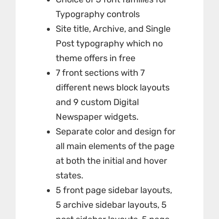
Typography controls
Site title, Archive, and Single
Post typography which no
theme offers in free
7 front sections with 7
different news block layouts
and 9 custom Digital
Newspaper widgets.
Separate color and design for
all main elements of the page
at both the initial and hover
states.
5 front page sidebar layouts,
5 archive sidebar layouts, 5