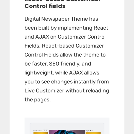
Control fields
Digital Newspaper Theme has
been built by implementing React
and AJAX on Customizer Control
Fields. React-based Customizer
Control Fields allow the theme to
be faster, SEO friendly, and
lightweight, while AJAX allows
you to see changes instantly from
Live Customizer without reloading
the pages.