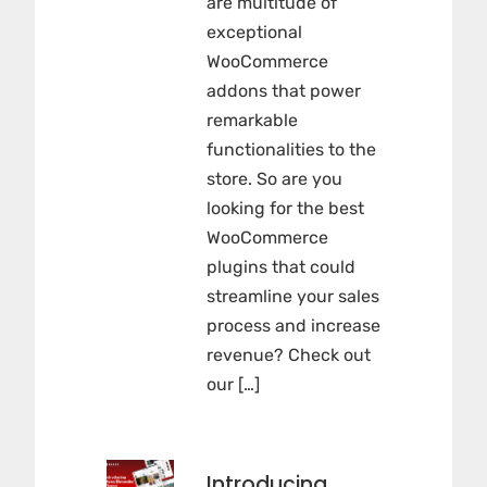
are multitude of
exceptional
WooCommerce
addons that power
remarkable
functionalities to the
store. So are you
looking for the best
WooCommerce
plugins that could
streamline your sales
process and increase
revenue? Check out
our […]
Introducing