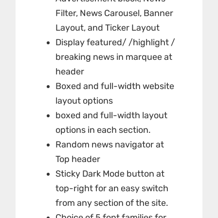
Filter, News Carousel, Banner
Layout, and Ticker Layout
Display featured/ /highlight /
breaking news in marquee at
header
Boxed and full-width website
layout options
boxed and full-width layout
options in each section.
Random news navigator at
Top header
Sticky Dark Mode button at
top-right for an easy switch
from any section of the site.
Choice of 5 font families for