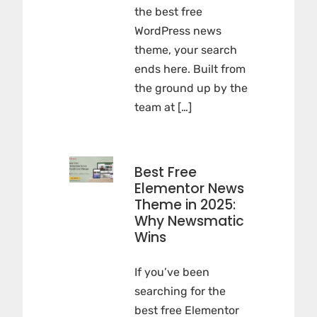
the best free
WordPress news
theme, your search
ends here. Built from
the ground up by the
team at […]
Best Free
Elementor News
Theme in 2025:
Why Newsmatic
Wins
If you’ve been
searching for the
best free Elementor