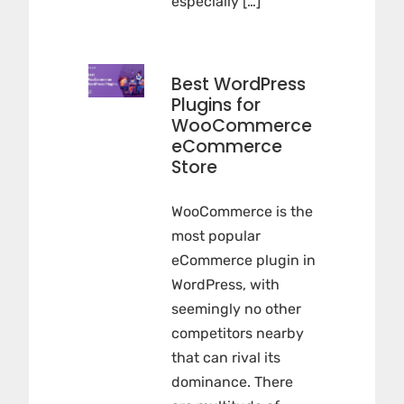
especially […]
Best WordPress
Plugins for
WooCommerce
eCommerce
Store
WooCommerce is the
most popular
eCommerce plugin in
WordPress, with
seemingly no other
competitors nearby
that can rival its
dominance. There