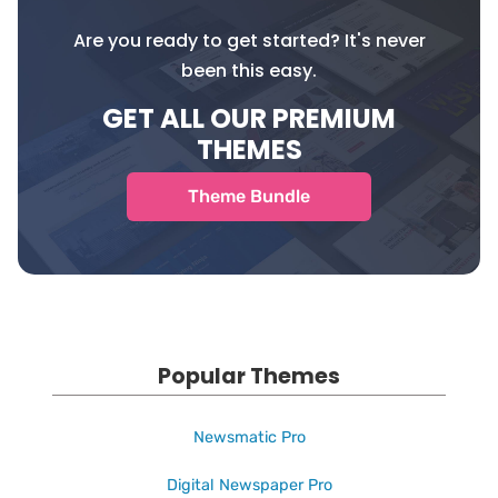
Are you ready to get started? It's never
been this easy.
GET ALL OUR PREMIUM
THEMES
Theme Bundle
Popular Themes
Newsmatic Pro
Digital Newspaper Pro