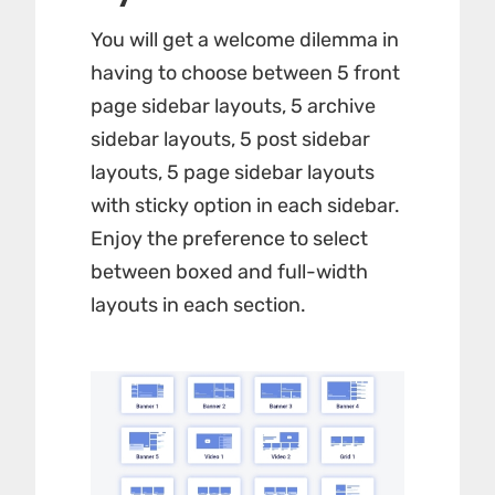
You will get a welcome dilemma in
having to choose between 5 front
page sidebar layouts, 5 archive
sidebar layouts, 5 post sidebar
layouts, 5 page sidebar layouts
with sticky option in each sidebar.
Enjoy the preference to select
between boxed and full-width
layouts in each section.