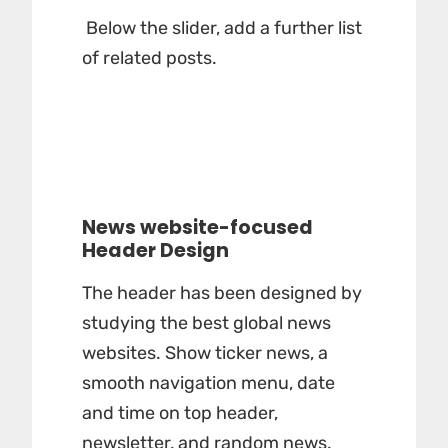
Below the slider, add a further list
of related posts.
News website-focused
Header Design
The header has been designed by
studying the best global news
websites. Show ticker news, a
smooth navigation menu, date
and time on top header,
newsletter, and random news.