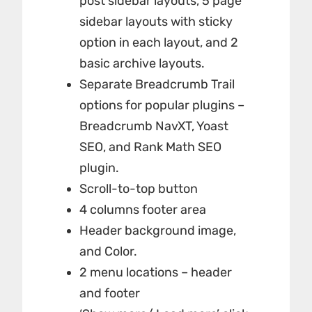
post sidebar layouts, 5 page
sidebar layouts with sticky
option in each layout, and 2
basic archive layouts.
Separate Breadcrumb Trail
options for popular plugins –
Breadcrumb NavXT, Yoast
SEO, and Rank Math SEO
plugin.
Scroll-to-top button
4 columns footer area
Header background image,
and Color.
2 menu locations – header
and footer