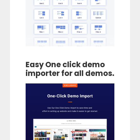
Easy One click demo
importer for all demos.