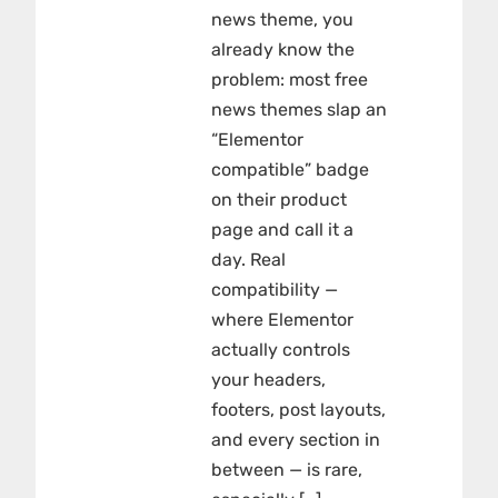
news theme, you
already know the
problem: most free
news themes slap an
“Elementor
compatible” badge
on their product
page and call it a
day. Real
compatibility —
where Elementor
actually controls
your headers,
footers, post layouts,
and every section in
between — is rare,