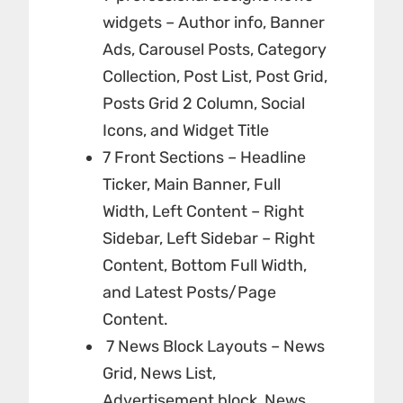
widgets – Author info, Banner
Ads, Carousel Posts, Category
Collection, Post List, Post Grid,
Posts Grid 2 Column, Social
Icons, and Widget Title
7 Front Sections – Headline
Ticker, Main Banner, Full
Width, Left Content – Right
Sidebar, Left Sidebar – Right
Content, Bottom Full Width,
and Latest Posts/Page
Content.
7 News Block Layouts – News
Grid, News List,
Advertisement block, News