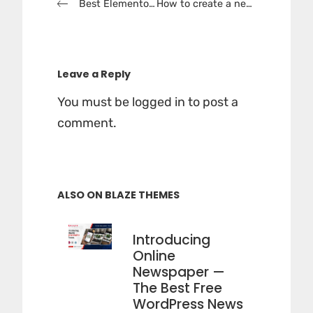
Best Elementor News WordPress Themes 2025
How to create a news website in WordPress
navigation
Leave a Reply
You must be
logged in
to post a
comment.
ALSO ON BLAZE THEMES
Introducing
Online
Newspaper —
The Best Free
WordPress News