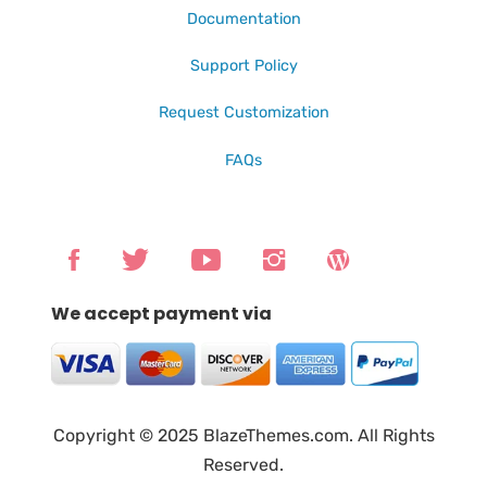
Documentation
Support Policy
Request Customization
FAQs
We accept payment via
Copyright © 2025 BlazeThemes.com. All Rights
Reserved.