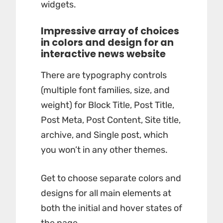
widgets.
Impressive array of choices
in colors and design for an
interactive news website
There are typography controls
(multiple font families, size, and
weight) for Block Title, Post Title,
Post Meta, Post Content, Site title,
archive, and Single post, which
you won’t in any other themes.
Get to choose separate colors and
designs for all main elements at
both the initial and hover states of