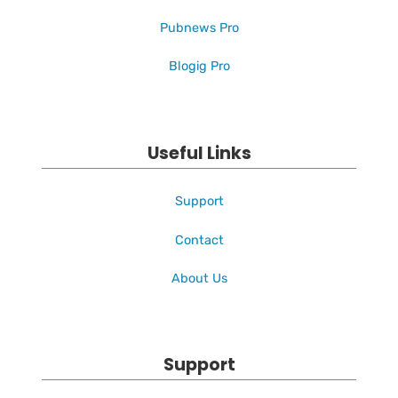
Pubnews Pro
Blogig Pro
Useful Links
Support
Contact
About Us
Support