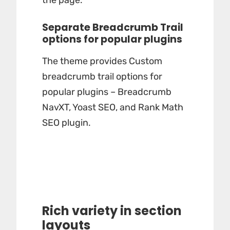
the page.
Separate Breadcrumb Trail
options for popular plugins
The theme provides Custom
breadcrumb trail options for
popular plugins – Breadcrumb
NavXT, Yoast SEO, and Rank Math
SEO plugin.
Rich variety in section
layouts