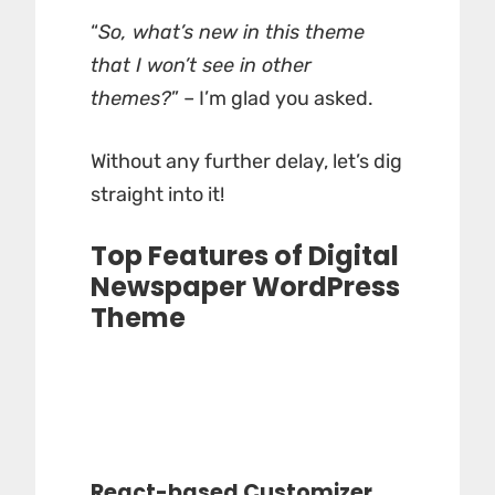
“
So, what’s new in this theme
that I won’t see in other
themes?
” – I’m glad you asked.
Without any further delay, let’s dig
straight into it!
Top Features of Digital
Newspaper WordPress
Theme
React-based Customizer