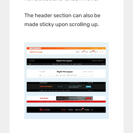
The header section can also be
made sticky upon scrolling up.