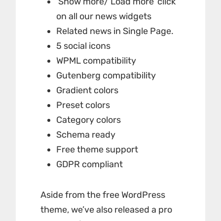
‘Show more/ Load more’ click
on all our news widgets
Related news in Single Page.
5 social icons
WPML compatibility
Gutenberg compatibility
Gradient colors
Preset colors
Category colors
Schema ready
Free theme support
GDPR compliant
Aside from the free WordPress
theme, we’ve also released a pro