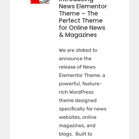
News Elementor
Theme – The
Perfect Theme
for Online News
& Magazines
We are stoked to
announce the
release of News
Elementor Theme, a
powerful, feature-
rich WordPress
theme designed
specifically for news
websites, online
magazines, and
blogs. Built to