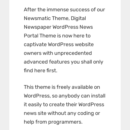
After the immense success of our
Newsmatic Theme,
Digital
Newspaper
WordPress News
Portal Theme is now here to
captivate WordPress website
owners with unprecedented
advanced features you shall only
find here first.
This theme is freely available on
WordPress, so anybody can install
it easily to create their WordPress
news site without any coding or
help from programmers.