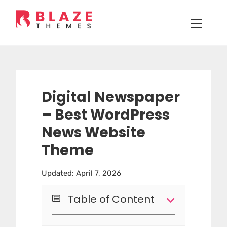
Digital Newspaper
– Best WordPress
News Website
Theme
Updated: April 7, 2026
Table of Content