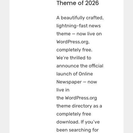
Theme of 2026
A beautifully crafted,
lightning-fast news
theme — now live on
WordPress.org,
completely free.
We’re thrilled to
announce the official
launch of Online
Newspaper — now
live in
the WordPress.org
theme directory as a
completely free
download. If you’ve
been searching for