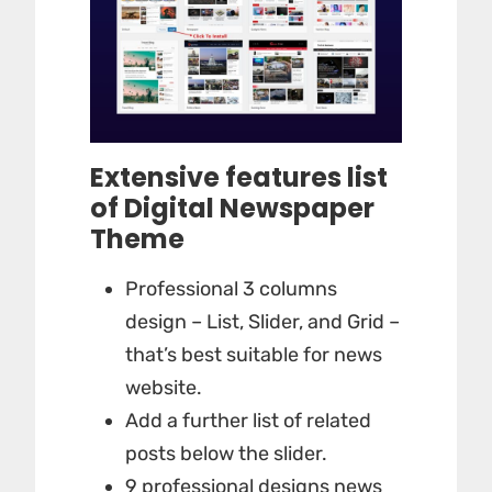
Extensive features list
of Digital Newspaper
Theme
Professional 3 columns
design – List, Slider, and Grid –
that’s best suitable for news
website.
Add a further list of related
posts below the slider.
9 professional designs news