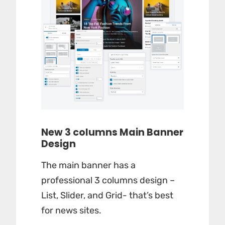
New 3 columns Main Banner
Design
The main banner has a
professional 3 columns design –
List, Slider, and Grid- that’s best
for news sites.