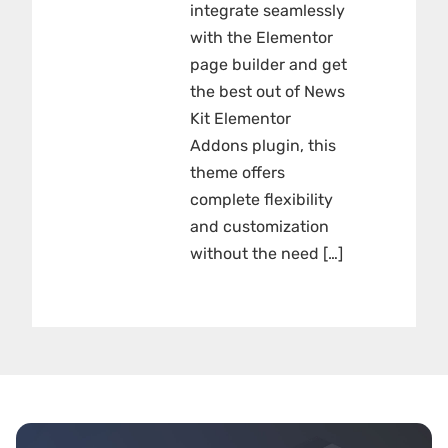
integrate seamlessly
with the Elementor
page builder and get
the best out of News
Kit Elementor
Addons plugin, this
theme offers
complete flexibility
and customization
without the need […]