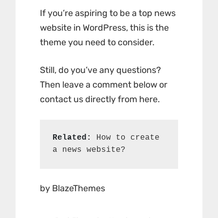
If you’re aspiring to be a top news
website in WordPress, this is the
theme you need to consider.
Still, do you’ve any questions?
Then leave a comment below or
contact us directly from here.
Related:
How to create 
a news website?
by BlazeThemes
Post